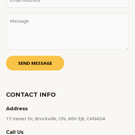
SEND MESSAGE
CONTACT INFO
Address​
15 Vanier Dr, Brockville, ON, K6V 3J6, CANADA
Call Us