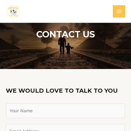
Skip
MAI
to
MEN
content
CONTACT US
WE WOULD LOVE TO TALK TO YOU